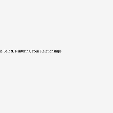
e Self & Nurturing Your Relationships