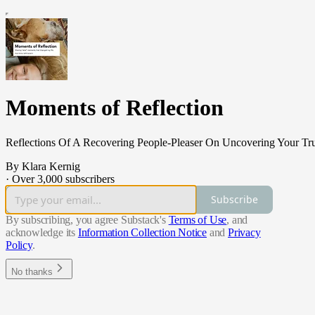
Moments of Reflection
Reflections Of A Recovering People-Pleaser On Uncovering Your Tru
By Klara Kernig
·
Over 3,000 subscribers
Subscribe
By subscribing, you agree Substack's
Terms of Use
, and
acknowledge its
Information Collection Notice
and
Privacy
Policy
.
No thanks