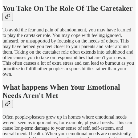
You Take On The Role Of The Caretaker
To avoid the fear and pain of abandonment, you may have learned
to play the caretaker role. You may cope with feeling ignored,
unheard, or unsupported by focusing on the needs of others. This
may have helped you feel closer to your parents and safer around
them. Taking on the caretaker role often extends into adulthood and
often causes you to take on responsibilities that aren't your own.
This often causes a lot of extra stress and can lead to burnout as you
prioritize to fulfill other people's responsibilities rather than your
own.
What happens When Your Emotional
Needs Aren't Met
Often people-pleasers grew up in homes where emotional needs
weren't seen as important as, for example, physical needs. This can
cause long-term damage to your sense of self, self-esteem, and
overall mental health. When your emotional needs are consistently