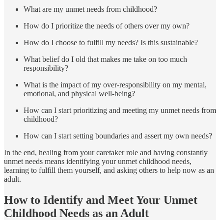
What are my unmet needs from childhood?
How do I prioritize the needs of others over my own?
How do I choose to fulfill my needs? Is this sustainable?
What belief do I old that makes me take on too much
responsibility?
What is the impact of my over-responsibility on my mental,
emotional, and physical well-being?
How can I start prioritizing and meeting my unmet needs from
childhood?
How can I start setting boundaries and assert my own needs?
In the end, healing from your caretaker role and having constantly
unmet needs means identifying your unmet childhood needs,
learning to fulfill them yourself, and asking others to help now as an
adult.
How to Identify and Meet Your Unmet
Childhood Needs as an Adult