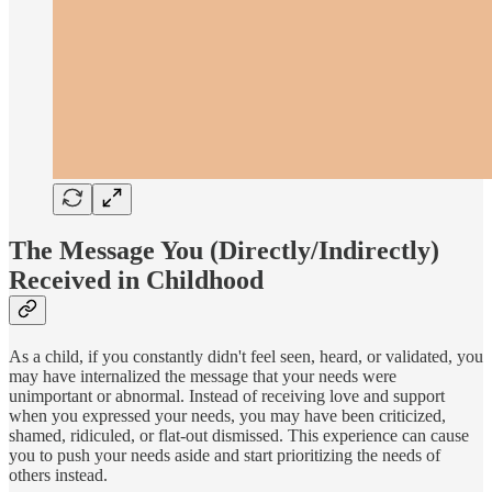
The Message You (Directly/Indirectly)
Received in Childhood
As a child, if you constantly didn't feel seen, heard, or validated, you
may have internalized the message that your needs were
unimportant or abnormal. Instead of receiving love and support
when you expressed your needs, you may have been criticized,
shamed, ridiculed, or flat-out dismissed. This experience can cause
you to push your needs aside and start prioritizing the needs of
others instead.