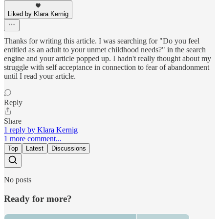
Liked by Klara Kernig
Thanks for writing this article. I was searching for "Do you feel
entitled as an adult to your unmet childhood needs?" in the search
engine and your article popped up. I hadn't really thought about my
struggle with self acceptance in connection to fear of abandonment
until I read your article.
Reply
Share
1 reply by Klara Kernig
1 more comment...
Top
Latest
Discussions
No posts
Ready for more?