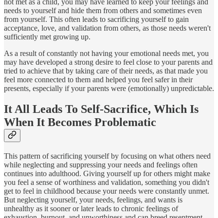
not met as a child, you may have learned to keep your feelings and
needs to yourself and hide them from others and sometimes even
from yourself. This often leads to sacrificing yourself to gain
acceptance, love, and validation from others, as those needs weren't
sufficiently met growing up.
As a result of constantly not having your emotional needs met, you
may have developed a strong desire to feel close to your parents and
tried to achieve that by taking care of their needs, as that made you
feel more connected to them and helped you feel safer in their
presents, especially if your parents were (emotionally) unpredictable.
It All Leads To Self-Sacrifice, Which Is
When It Becomes Problematic
This pattern of sacrificing yourself by focusing on what others need
while neglecting and suppressing your needs and feelings often
continues into adulthood. Giving yourself up for others might make
you feel a sense of worthiness and validation, something you didn't
get to feel in childhood because your needs were constantly unmet.
But neglecting yourself, your needs, feelings, and wants is
unhealthy as it sooner or later leads to chronic feelings of
exhaustion, burnout, and unworthiness and can breed resentment.