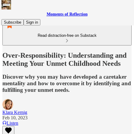
Moments of Reflection
Subscribe
Sign in
Read distraction-free on Substack
Over-Responsibility: Understanding and
Meeting Your Unmet Childhood Needs
Discover why you may have developed a caretaker
mentality and how to overcome it by identifying and
fulfilling your unmet needs.
Klara Kernig
Feb 10, 2023
Listen