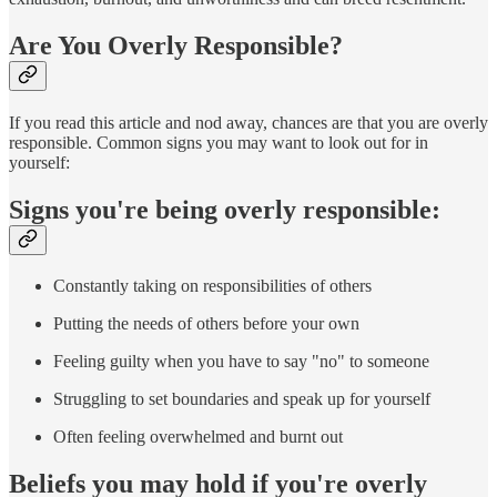
Are You Overly Responsible?
If you read this article and nod away, chances are that you are overly
responsible. Common signs you may want to look out for in
yourself:
Signs you're being overly responsible:
Constantly taking on responsibilities of others
Putting the needs of others before your own
Feeling guilty when you have to say "no" to someone
Struggling to set boundaries and speak up for yourself
Often feeling overwhelmed and burnt out
Beliefs you may hold if you're overly