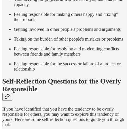
capacity
Feeling responsible for making others happy and "fixing"
their moods
Getting involved in other people's problems and arguments
Taking on the burden of other people's mistakes or problems
Feeling responsible for resolving and moderating conflicts
between friends and family members
Feeling responsible for the success or failure of a project or
relationship
Self-Reflection Questions for the Overly
Responsible
If you have identified that you have the tendency to be overly
responsible for others, you may want to explore this tendency of
yours. Here are some self-reflection questions to guide you through
that: