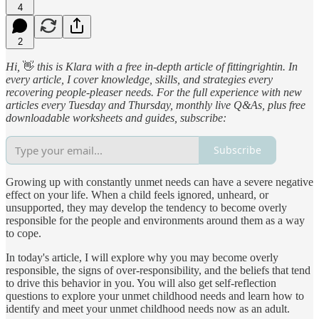
4
2
Hi,
👋
this is Klara with a free in-depth article of fittingrightin. In
every article, I cover knowledge, skills, and strategies every
recovering people-pleaser needs. For the full experience with new
articles every Tuesday and Thursday, monthly live Q&As, plus free
downloadable worksheets and guides, subscribe:
Subscribe
Growing up with constantly unmet needs can have a severe negative
effect on your life. When a child feels ignored, unheard, or
unsupported, they may develop the tendency to become overly
responsible for the people and environments around them as a way
to cope.
In today's article, I will explore why you may become overly
responsible, the signs of over-responsibility, and the beliefs that tend
to drive this behavior in you. You will also get self-reflection
questions to explore your unmet childhood needs and learn how to
identify and meet your unmet childhood needs now as an adult.