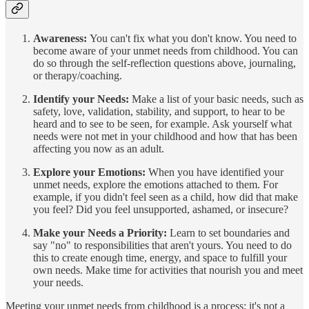
Awareness:
You can't fix what you don't know. You need to
become aware of your unmet needs from childhood. You can
do so through the self-reflection questions above, journaling,
or therapy/coaching.
Identify your Needs:
Make a list of your basic needs, such as
safety, love, validation, stability, and support, to hear to be
heard and to see to be seen, for example. Ask yourself what
needs were not met in your childhood and how that has been
affecting you now as an adult.
Explore your Emotions:
When you have identified your
unmet needs, explore the emotions attached to them. For
example, if you didn't feel seen as a child, how did that make
you feel? Did you feel unsupported, ashamed, or insecure?
Make your Needs a Priority:
Learn to set boundaries and
say "no" to responsibilities that aren't yours. You need to do
this to create enough time, energy, and space to fulfill your
own needs. Make time for activities that nourish you and meet
your needs.
Meeting your unmet needs from childhood is a process; it's not a