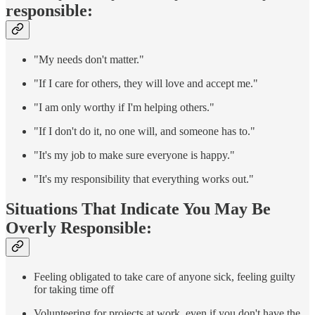
responsible:
"My needs don't matter."
"If I care for others, they will love and accept me."
"I am only worthy if I'm helping others."
"If I don't do it, no one will, and someone has to."
"It's my job to make sure everyone is happy."
"It's my responsibility that everything works out."
Situations That Indicate You May Be
Overly Responsible:
Feeling obligated to take care of anyone sick, feeling guilty
for taking time off
Volunteering for projects at work, even if you don't have the