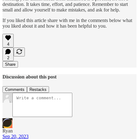
destination. It takes time, effort, and patience. Remember to start
small and allow yourself to make mistakes, and ask for help.
If you liked this article share with me in the comments below what
you liked about it and how it has been helpful to you.
4
2
Share
Discussion about this post
Comments
Restacks
Ryan
Sep 20, 2023