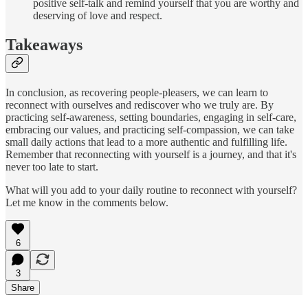
positive self-talk and remind yourself that you are worthy and
deserving of love and respect.
Takeaways
In conclusion, as recovering people-pleasers, we can learn to
reconnect with ourselves and rediscover who we truly are. By
practicing self-awareness, setting boundaries, engaging in self-care,
embracing our values, and practicing self-compassion, we can take
small daily actions that lead to a more authentic and fulfilling life.
Remember that reconnecting with yourself is a journey, and that it's
never too late to start.
What will you add to your daily routine to reconnect with yourself?
Let me know in the comments below.
6
3
Share