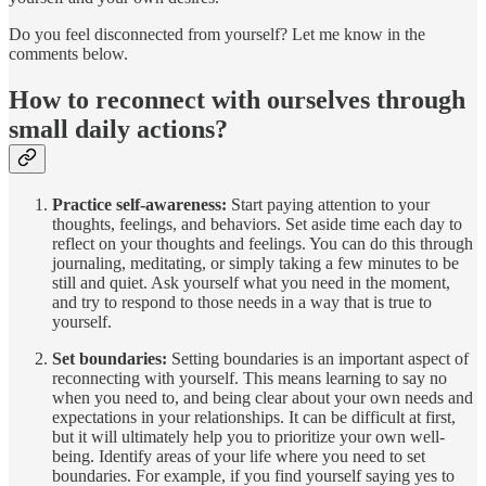
Do you feel disconnected from yourself? Let me know in the
comments below.
How to reconnect with ourselves through
small daily actions?
Practice self-awareness:
Start paying attention to your
thoughts, feelings, and behaviors. Set aside time each day to
reflect on your thoughts and feelings. You can do this through
journaling, meditating, or simply taking a few minutes to be
still and quiet. Ask yourself what you need in the moment,
and try to respond to those needs in a way that is true to
yourself.
Set boundaries:
Setting boundaries is an important aspect of
reconnecting with yourself. This means learning to say no
when you need to, and being clear about your own needs and
expectations in your relationships. It can be difficult at first,
but it will ultimately help you to prioritize your own well-
being. Identify areas of your life where you need to set
boundaries. For example, if you find yourself saying yes to