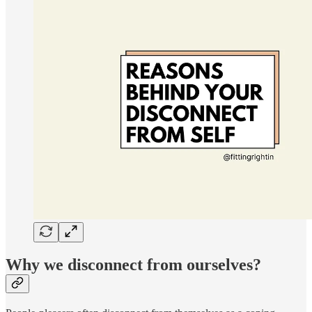
Why we disconnect from ourselves?