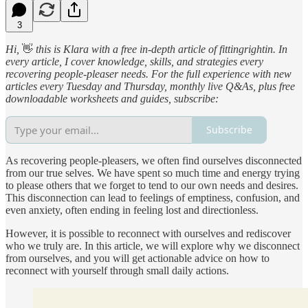
3
Hi,
👋
this is Klara with a free in-depth article of fittingrightin. In
every article, I cover knowledge, skills, and strategies every
recovering people-pleaser needs. For the full experience with new
articles every Tuesday and Thursday, monthly live Q&As, plus free
downloadable worksheets and guides, subscribe:
Subscribe
As recovering people-pleasers, we often find ourselves disconnected
from our true selves. We have spent so much time and energy trying
to please others that we forget to tend to our own needs and desires.
This disconnection can lead to feelings of emptiness, confusion, and
even anxiety, often ending in feeling lost and directionless.
However, it is possible to reconnect with ourselves and rediscover
who we truly are. In this article, we will explore why we disconnect
from ourselves, and you will get actionable advice on how to
reconnect with yourself through small daily actions.