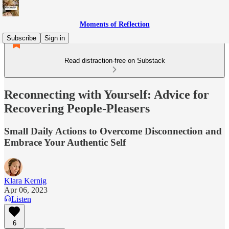
Moments of Reflection
Subscribe
Sign in
Read distraction-free on Substack
Reconnecting with Yourself: Advice for
Recovering People-Pleasers
Small Daily Actions to Overcome Disconnection and
Embrace Your Authentic Self
Klara Kernig
Apr 06, 2023
Listen
6