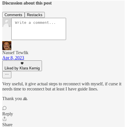
Discussion about this post
Comments
Restacks
Nassef Tewfik
Apr 8, 2023
Liked by Klara Kernig
Very useful, it give actual steps to reconnect with myself, if curse it
needs time to reconnect but at least I have guide lines.
Thank you 🙏
Reply
Share