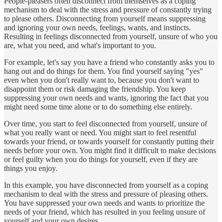
People-pleasers often disconnect from themselves as a coping
mechanism to deal with the stress and pressure of constantly trying
to please others. Disconnecting from yourself means suppressing
and ignoring your own needs, feelings, wants, and instincts.
Resulting in feelings disconnected from yourself, unsure of who you
are, what you need, and what's important to you.
For example, let's say you have a friend who constantly asks you to
hang out and do things for them. You find yourself saying "yes"
even when you don't really want to, because you don't want to
disappoint them or risk damaging the friendship. You keep
suppressing your own needs and wants, ignoring the fact that you
might need some time alone or to do something else entirely.
Over time, you start to feel disconnected from yourself, unsure of
what you really want or need. You might start to feel resentful
towards your friend, or towards yourself for constantly putting their
needs before your own. You might find it difficult to make decisions
or feel guilty when you do things for yourself, even if they are
things you enjoy.
In this example, you have disconnected from yourself as a coping
mechanism to deal with the stress and pressure of pleasing others.
You have suppressed your own needs and wants to prioritize the
needs of your friend, which has resulted in you feeling unsure of
yourself and your own desires.