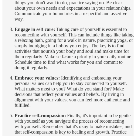
things you don't want to do, practice saying no. Be clear
about your own needs and expectations in your relationships.
Communicate your boundaries in a respectful and assertive
way.
Engage in self-care:
Taking care of yourself is essential to
reconnecting with yourself. This can include things like taking
a relaxing bath, going for a walk in nature, practicing yoga, or
simply indulging in a hobby you enjoy. The key is to find
activities that nourish your body and soul and make time for
them regularly. Make self-care a priority in your daily routine.
Schedule time to find what works for you and commit to
doing it regularly.
Embrace your values:
Identifying and embracing your
personal values can help you to stay connected to yourself.
What matters most to you? What do you stand for? Make
decisions that reflect your values and beliefs. By living in
alignment with your values, you can feel more authentic and
fulfilled.
Practice self-compassion:
Finally, it's important to be gentle
with yourself as you navigate the process of reconnecting
with yourself. Remember that it's okay to make mistakes, and
that self-compassion is key to healing and growth. Practice