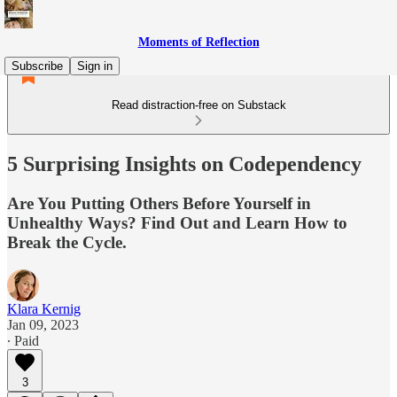
Moments of Reflection
Subscribe
Sign in
Read distraction-free on Substack
5 Surprising Insights on Codependency
Are You Putting Others Before Yourself in
Unhealthy Ways? Find Out and Learn How to
Break the Cycle.
Klara Kernig
Jan 09, 2023
∙ Paid
3