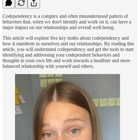
Codependency is a complex and often misunderstood pattern of
behaviors that, when we don't identify and work on it, can have a
major impact on our relationships and overall well-being.
This article will explore five key truths about codependency and
how it manifests in ourselves and our relationships. By reading this
article, you will understand codependency and get the tools to start
identifying and addressing your codependent behaviors and
thoughts in your own life and work towards a healthier and more
balanced relationship with yourself and others.