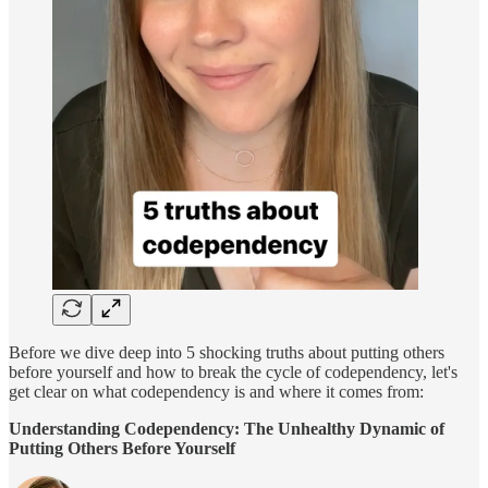
Before we dive deep into 5 shocking truths about putting others
before yourself and how to break the cycle of codependency, let's
get clear on what codependency is and where it comes from:
Understanding Codependency: The Unhealthy Dynamic of
Putting Others Before Yourself