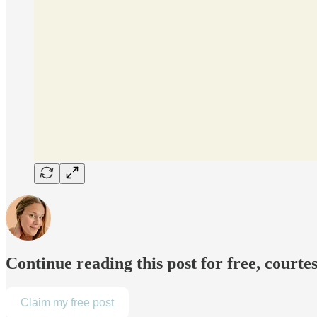
Continue reading this post for free, courte
Claim my free post