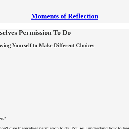
Moments of Reflection
selves Permission To Do
ing Yourself to Make Different Choices
ers?
ten don't give themselves permission to do. You will understand how to l