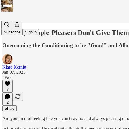
7 Things People-Pleasers Don't Give Them
Subscribe
Sign in
Overcoming the Conditioning to be "Good" and Allow
Klara Kernig
Jan 07, 2023
∙ Paid
7
2
Share
Are you tried of feeling like you can't say no and always pleasing oth
In this article, you will learn about 7 things that people-pleasers of