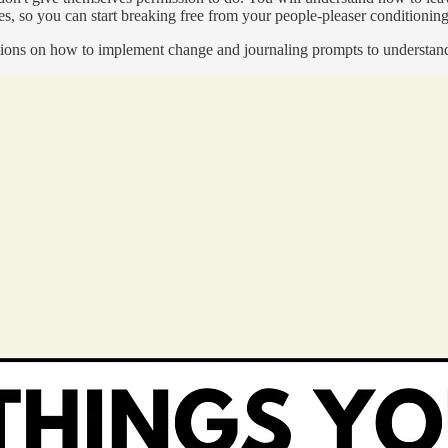
s, so you can start breaking free from your people-pleaser conditioning 
tructions on how to implement change and journaling prompts to understa