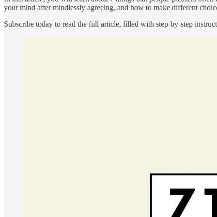
your mind after mindlessly agreeing, and how to make different choice
Subscribe today to read the full article, filled with step-by-step ins