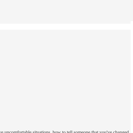
eave uncomfortable situations, how to tell someone that you've changed