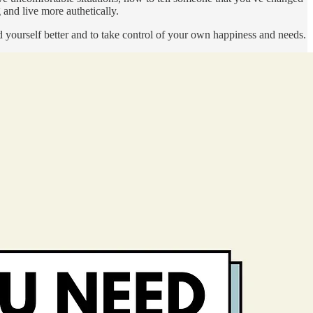
and live more authetically.
nd yourself better and to take control of your own happiness and needs.