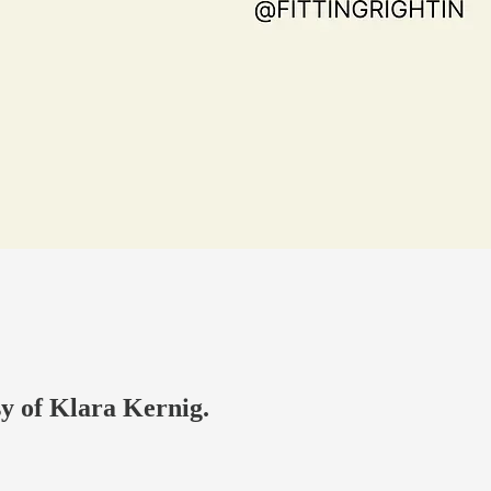
sy of Klara Kernig.