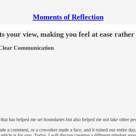
Moments of Reflection
ts your view, making you feel at ease rather 
r Clear Communication
that has helped me set boundaries but also helped me not take other peo
e a comment, or a coworker made a face, and it ruined our entire day, o
 article is for you. Today, I will discuss creating a different mindset a