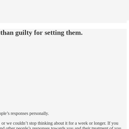
than guilty for setting them.
ple’s responses personally.
r we couldn’t stop thinking about it for a week or longer. If you
round other people’s responses towards you and their treatment of you.