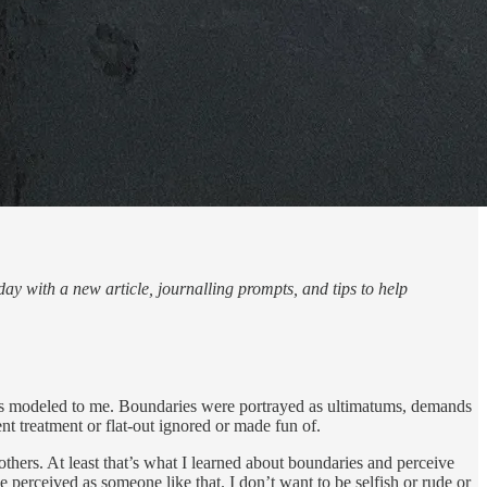
ay with a new article, journalling prompts, and tips to help
was modeled to me. Boundaries were portrayed as ultimatums, demands
t treatment or flat-out ignored or made fun of.
others. At least that’s what I learned about boundaries and perceive
 perceived as someone like that. I don’t want to be selfish or rude or