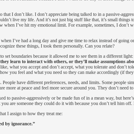
!
o that I don’t like. I don’t appreciate being talked to in a passive-aggr
n’t live my life. And it’s not just big stuff like that, it’s small things 
w when I’ve hit my emotional limit. For example, sometimes, I don’t wa
 when I’ve had a long day and give me time to relax instead of going o
ognize these things, I took them personally. Can you relate?
r to set boundaries because it allowed me to see them in a different light
hey learn to interact with others, or they’ll make assumptions abo
 like, what you accept and don’t accept, what you tolerate and don’t tol
t how you feel and what you need so they can make accordingly (if they
s. People have different preferences, needs, and limits. Some people sim
 are more at peace and feel more secure around you. They don’t need to
lked to passive-aggressively or be made fun of in a mean way, but here’s t
t you are someone they could do it with because you don’t tell him off. 
at I assign to how they treat me:
ned by ignorance.”