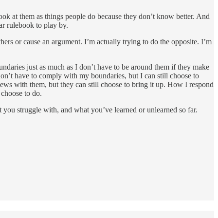
o look at them as things people do because they don’t know better. And
ar rulebook to play by.
thers or cause an argument. I’m actually trying to do the opposite. I’m
undaries just as much as I don’t have to be around them if they make
don’t have to comply with my boundaries, but I can still choose to
ews with them, but they can still choose to bring it up. How I respond
 choose to do.
 you struggle with, and what you’ve learned or unlearned so far.