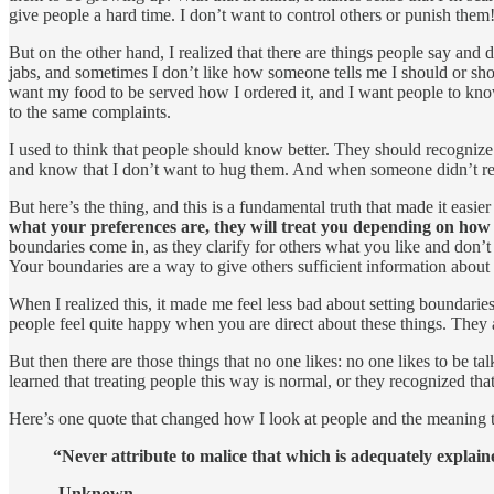
give people a hard time. I don’t want to control others or punish them
But on the other hand, I realized that there are things people say and d
jabs, and sometimes I don’t like how someone tells me I should or should
want my food to be served how I ordered it, and I want people to kno
to the same complaints.
I used to think that people should know better. They should recognize
and know that I don’t want to hug them. And when someone didn’t rec
But here’s the thing, and this is a fundamental truth that made it easie
what your preferences are, they will treat you depending on how t
boundaries come in, as they clarify for others what you like and don’t
Your boundaries are a way to give others sufficient information abou
When I realized this, it made me feel less bad about setting boundarie
people feel quite happy when you are direct about these things. They
But then there are those things that no one likes: no one likes to be ta
learned that treating people this way is normal, or they recognized tha
Here’s one quote that changed how I look at people and the meaning th
“Never attribute to malice that which is adequately explai
-Unknown