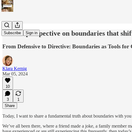
A fresh perspective on boundaries that shif
Subscribe
Sign in
From Defensive to Directive: Boundaries as Tools fo
Klara Kernig
Mar 05, 2024
10
3
1
Share
Today, I want to share a fundamental truth about boundaries with you 
We’ve all been there, where a friend made a joke, a family member mad
have experienced or are still experiencing this frequently, then today’s