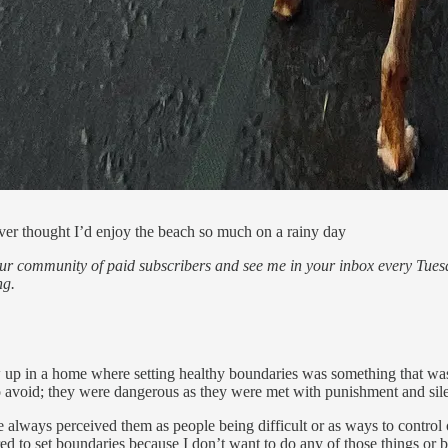
never thought I’d enjoy the beach so much on a rainy day
our community of paid subscribers and see me in your inbox every Tuesd
ng.
row up in a home where setting healthy boundaries was something that 
 avoid; they were dangerous as they were met with punishment and silen
e always perceived them as people being difficult or as ways to control 
ed to set boundaries because I don’t want to do any of those things or be