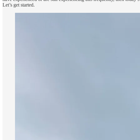
Let’s get started.