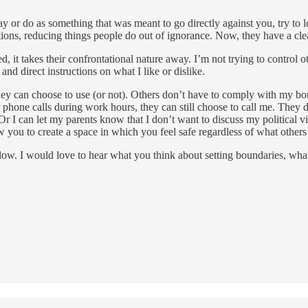
 say or do as something that was meant to go directly against you, try t
tions, reducing things people do out of ignorance. Now, they have a cle
 it takes their confrontational nature away. I’m not trying to control o
nd direct instructions on what I like or dislike.
they can choose to use (or not). Others don’t have to comply with my bo
r phone calls during work hours, they can still choose to call me. They 
 I can let my parents know that I don’t want to discuss my political vi
w you to create a space in which you feel safe regardless of what others
ow. I would love to hear what you think about setting boundaries, what