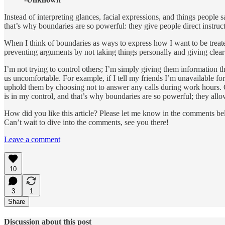
Instead of interpreting glances, facial expressions, and things people
that’s why boundaries are so powerful: they give people direct instruc
When I think of boundaries as ways to express how I want to be treated,
preventing arguments by not taking things personally and giving clear a
I’m not trying to control others; I’m simply giving them information 
us uncomfortable. For example, if I tell my friends I’m unavailable fo
uphold them by choosing not to answer any calls during work hours. Or
is in my control, and that’s why boundaries are so powerful; they allo
How did you like this article? Please let me know in the comments bel
Can’t wait to dive into the comments, see you there!
Leave a comment
10
3
1
Share
Discussion about this post