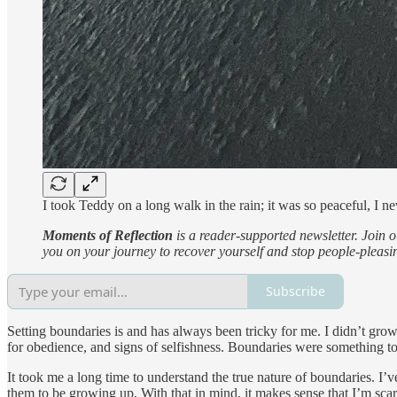
I took Teddy on a long walk in the rain; it was so peaceful, I 
Moments of Reflection
is a reader-supported newsletter. Join 
you on your journey to recover yourself and stop people-pleasi
Subscribe
Setting boundaries is and has always been tricky for me. I didn’t g
for obedience, and signs of selfishness. Boundaries were something to
It took me a long time to understand the true nature of boundaries. I’v
them to be growing up. With that in mind, it makes sense that I’m scar