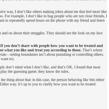
essive way, I don’t like others making jokes about me that feel more like
too. For example, I don’t like to hug people who are not close friends, I
nt to repeatedly spend hours on the phone with my friend and listen
n and on about their struggles. They should see the look on my face
:
If you don’t share with people how you want to be treated and
ut what you like and treat you according to those.
That’s where
erate—setting boundaries isn’t about punishing or controlling others.
 want to).
ply don’t mind what I don’t like, and that’s OK. I found that most
 play the guessing game; they know the rules.
he thing about that: in this case, the person behaving like this either
Either way, it’s up to you to clarify how you want to be treated.