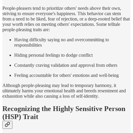
People-pleasers tend to prioritize others' needs above their own,
striving to ensure everyone's happiness. This behavior can stem
from a need to be liked, fear of rejection, or a deep-rooted belief that
your worth relies on meeting others' expectations. Some telltale
people-pleasing traits are:
Having difficulty saying no and overcommitting to
responsibilities
Hiding personal feelings to dodge conflict
Constantly craving validation and approval from others
Feeling accountable for others' emotions and well-being
Although people-pleasing may lead to temporary harmony, it
ultimately harms your emotional health and breeds resentment and
exhaustion while also causing a loss of self-identity.
Recognizing the Highly Sensitive Person
(HSP) Trait