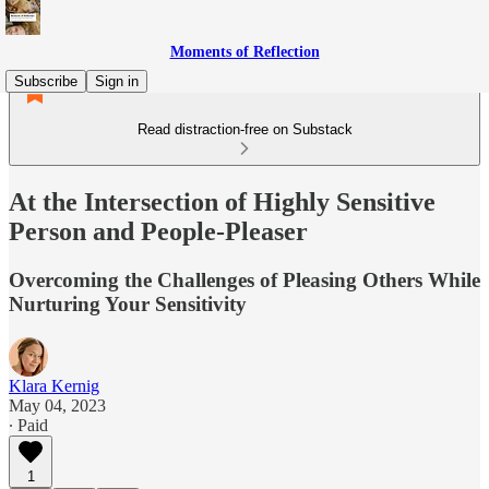
Moments of Reflection
Subscribe
Sign in
Read distraction-free on Substack
At the Intersection of Highly Sensitive
Person and People-Pleaser
Overcoming the Challenges of Pleasing Others While
Nurturing Your Sensitivity
Klara Kernig
May 04, 2023
∙ Paid
1