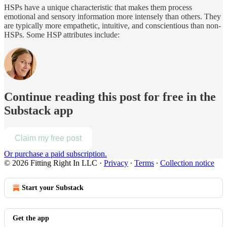
HSPs have a unique characteristic that makes them process
emotional and sensory information more intensely than others. They
are typically more empathetic, intuitive, and conscientious than non-
HSPs. Some HSP attributes include:
Continue reading this post for free in the
Substack app
Claim my free post
Or purchase a paid subscription.
© 2026 Fitting Right In LLC
·
Privacy
∙
Terms
∙
Collection notice
Start your Substack
Get the app