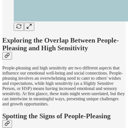
Exploring the Overlap Between People-
Pleasing and High Sensitivity
People-pleasing and high sensitivity are two different aspects that
influence our emotional well-being and social connections. People-
pleasing involves an overwhelming need to cater to others' wishes
and expectations, while high sensitivity (as a Highly Sensitive
Person, or HSP) means having increased emotional and sensory
sensitivity. At first glance, these traits might seem unrelated, but they
can intertwine in meaningful ways, presenting unique challenges
and growth opportunities.
Spotting the Signs of People-Pleasing