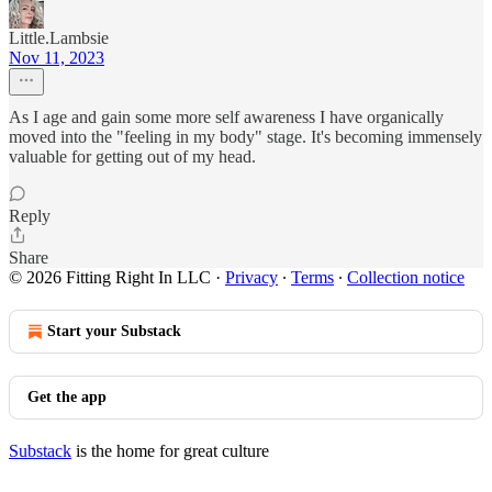
Little.Lambsie
Nov 11, 2023
As I age and gain some more self awareness I have organically
moved into the "feeling in my body" stage. It's becoming immensely
valuable for getting out of my head.
Reply
Share
© 2026 Fitting Right In LLC
·
Privacy
∙
Terms
∙
Collection notice
Start your Substack
Get the app
Substack
is the home for great culture