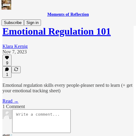
Moments of Reflection
Subscribe
Sign in
Emotional Regulation 101
Klara Kernig
Nov 7, 2023
9
1
Emotional regulation skills every people-pleaser need to learn (+ get
your emotional tracking sheet)
Read →
1 Comment