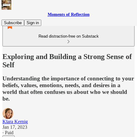
Moments of Reflection
Subscribe
Sign in
Read distraction-free on Substack
Exploring and Building a Strong Sense of
Self
Understanding the importance of connecting to your
beliefs, values, emotions, needs, and desires in a
world that often confuses us about who we should
be.
Klara Kernig
Jan 17, 2023
∙ Paid