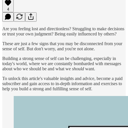
4
Are you feeling lost and directionless? Struggling to make decisions
or trust your own judgment? Being easily influenced by others?
These are just a few signs that you may be disconnected from your
sense of self. But don't worry, and you're not alone.
Building a strong sense of self can be challenging, especially in
today's world, where we are constantly bombarded with messages
about who we should be and what we
should
want.
To unlock this article's valuable insights and advice, become a paid
subscriber and gain access to in-depth information and exercises to
help you build a strong and fulfilling sense of self.