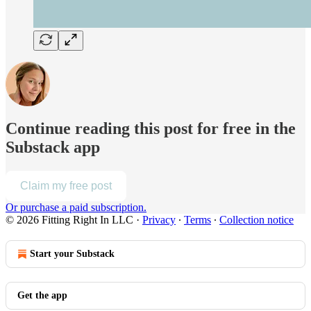
Continue reading this post for free in the
Substack app
Claim my free post
Or purchase a paid subscription.
© 2026 Fitting Right In LLC
·
Privacy
∙
Terms
∙
Collection notice
Start your Substack
Get the app