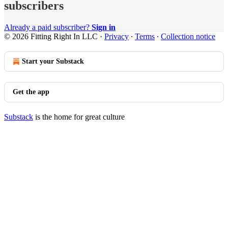
subscribers
Already a paid subscriber?
Sign in
© 2026 Fitting Right In LLC
·
Privacy
∙
Terms
∙
Collection notice
Start your Substack
Get the app
Substack
is the home for great culture