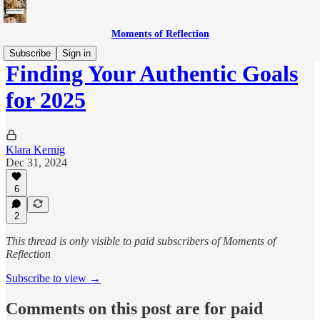
Moments of Reflection
Subscribe
Sign in
Finding Your Authentic Goals
for 2025
Klara Kernig
Dec 31, 2024
6
2
This thread is only visible to paid subscribers of Moments of
Reflection
Subscribe to view →
Comments on this post are for paid