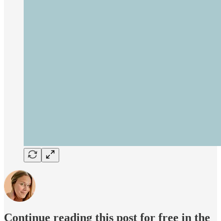
Continue reading this post for free in the