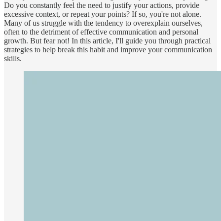
Do you constantly feel the need to justify your actions, provide
excessive context, or repeat your points? If so, you're not alone.
Many of us struggle with the tendency to overexplain ourselves,
often to the detriment of effective communication and personal
growth. But fear not! In this article, I'll guide you through practical
strategies to help break this habit and improve your communication
skills.