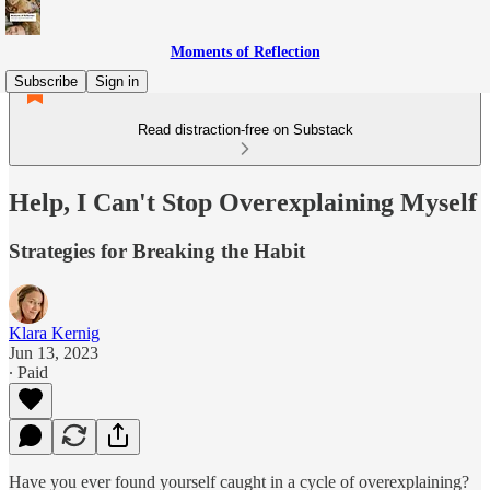
Moments of Reflection
Subscribe
Sign in
Read distraction-free on Substack
Help, I Can't Stop Overexplaining Myself
Strategies for Breaking the Habit
Klara Kernig
Jun 13, 2023
∙ Paid
Have you ever found yourself caught in a cycle of overexplaining?