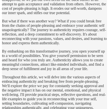
attempt to gain acceptance and validation from others. However, the
cost of people-pleasing is high. It erodes our self-worth, dampens
our inner spark, and stifles our true potential.
But what if there was another way? What if you could break free
from the chains of people-pleasing and embrace your authentic self
unapologetically? The journey to authenticity requires courage, self-
reflection, and a deep commitment to self-discovery. It's about
reconnecting with your passions, values, and desires, and learning to
honor and express them authentically.
By embarking on this transformative journey, you open yourself up
to a world of possibilities. You give yourself permission to be seen
and heard for who you truly are. Authenticity allows you to create
meaningful connections, attract like-minded individuals, and find a
deep sense of fulfillment and joy in all areas of your life.
Throughout this article, we will delve into the various aspects of
embracing authenticity and breaking free from people-pleasing.
We'll explore the price we pay for constantly seeking approval and
the negative impact it has on our mental, emotional, and physical
well-being. I'll provide practical steps, reflective questions, and real-
life examples to guide you in reconnecting with your true self,
setting boundaries, cultivating self-compassion, navigating
relationships authentically, and celebrating your uniqueness.