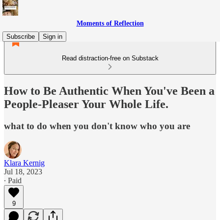
Moments of Reflection
Subscribe
Sign in
Read distraction-free on Substack
How to Be Authentic When You've Been a
People-Pleaser Your Whole Life.
what to do when you don't know who you are
Klara Kernig
Jul 18, 2023
∙ Paid
9