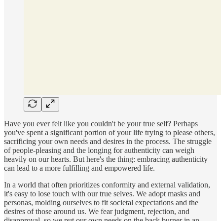
Have you ever felt like you couldn't be your true self? Perhaps
you've spent a significant portion of your life trying to please others,
sacrificing your own needs and desires in the process. The struggle
of people-pleasing and the longing for authenticity can weigh
heavily on our hearts. But here's the thing: embracing authenticity
can lead to a more fulfilling and empowered life.
In a world that often prioritizes conformity and external validation,
it's easy to lose touch with our true selves. We adopt masks and
personas, molding ourselves to fit societal expectations and the
desires of those around us. We fear judgment, rejection, and
disapproval, so we put our own needs on the back burner in an