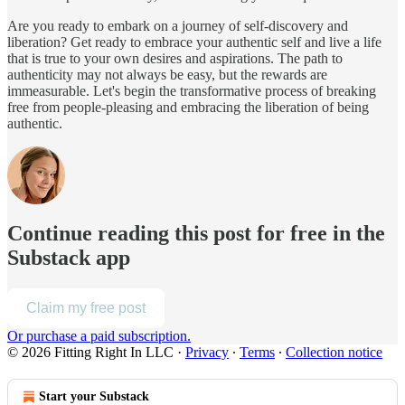
Are you ready to embark on a journey of self-discovery and
liberation? Get ready to embrace your authentic self and live a life
that is true to your own desires and aspirations. The path to
authenticity may not always be easy, but the rewards are
immeasurable. Let's begin the transformative process of breaking
free from people-pleasing and embracing the liberation of being
authentic.
Continue reading this post for free in the
Substack app
Claim my free post
Or purchase a paid subscription.
© 2026 Fitting Right In LLC
·
Privacy
∙
Terms
∙
Collection notice
Start your Substack