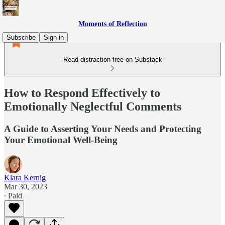
Moments of Reflection
Subscribe
Sign in
Read distraction-free on Substack
How to Respond Effectively to
Emotionally Neglectful Comments
A Guide to Asserting Your Needs and Protecting
Your Emotional Well-Being
Klara Kernig
Mar 30, 2023
∙ Paid