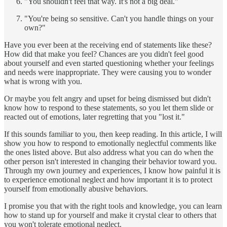
"You shouldn't feel that way. It's not a big deal."
"You're being so sensitive. Can't you handle things on your
own?"
Have you ever been at the receiving end of statements like these?
How did that make you feel? Chances are you didn't feel good
about yourself and even started questioning whether your feelings
and needs were inappropriate. They were causing you to wonder
what is wrong with you.
Or maybe you felt angry and upset for being dismissed but didn't
know how to respond to these statements, so you let them slide or
reacted out of emotions, later regretting that you "lost it."
If this sounds familiar to you, then keep reading. In this article, I will
show you how to respond to emotionally neglectful comments like
the ones listed above. But also address what you can do when the
other person isn't interested in changing their behavior toward you.
Through my own journey and experiences, I know how painful it is
to experience emotional neglect and how important it is to protect
yourself from emotionally abusive behaviors.
I promise you that with the right tools and knowledge, you can learn
how to stand up for yourself and make it crystal clear to others that
you won't tolerate emotional neglect.