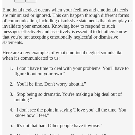
Emotional neglect occurs when your feelings and emotional needs
are minimized or ignored. This can happen through different forms
of communication, including dismissive statements that downplay or
invalidate your emotions. Knowing how to respond to such
messages effectively and assertively is essential to let others know
that you're not accepting emotionally neglectful or dismissive
statements.
Here are a few examples of what emotional neglect sounds like
when it's communicated to us:
"I don't have time to deal with your problems. You'll have to
figure it out on your own."
"You'll be fine. Don't worry about it."
"Stop being so dramatic. You're making a big deal out of
nothing."
"I don't see the point in saying 'I love you' all the time. You
know how I feel."
"It's not that bad. Other people have it worse."