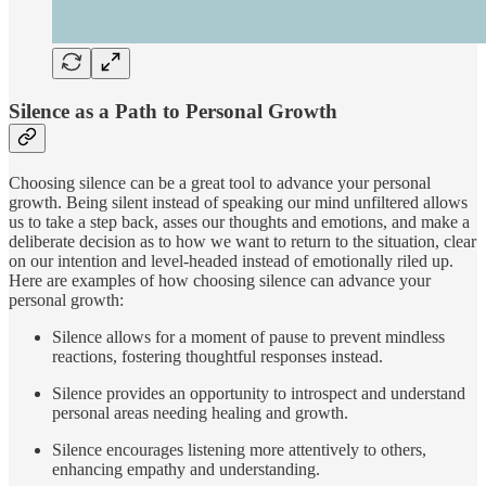
Silence as a Path to Personal Growth
Choosing silence can be a great tool to advance your personal
growth. Being silent instead of speaking our mind unfiltered allows
us to take a step back, asses our thoughts and emotions, and make a
deliberate decision as to how we want to return to the situation, clear
on our intention and level-headed instead of emotionally riled up.
Here are examples of how choosing silence can advance your
personal growth:
Silence allows for a moment of pause to prevent mindless
reactions, fostering thoughtful responses instead.
Silence provides an opportunity to introspect and understand
personal areas needing healing and growth.
Silence encourages listening more attentively to others,
enhancing empathy and understanding.