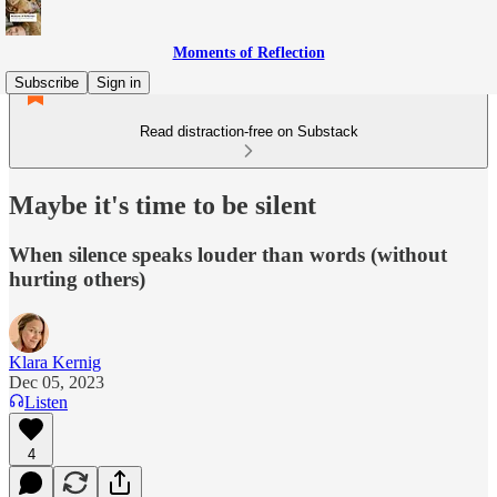
Moments of Reflection
Subscribe
Sign in
Read distraction-free on Substack
Maybe it's time to be silent
When silence speaks louder than words (without
hurting others)
Klara Kernig
Dec 05, 2023
Listen
4