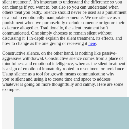
silent treatment’. It’s important to understand the difference so you
can change if you want to, but also so you can understand when
others treat you badly. Silence should never be used as a punishment
or a tool to emotionally manipulate someone. We use silence as a
punishment when we purposefully exclude someone or ignore their
existence altogether. Traditionally, the silent treatment isn’t
communicated. One simply chooses to remain silent without
discussing it. I in-depth explain the silent treatment, its effects, and
how to change as the one giving or receiving it
here
.
Constructive silence, on the other hand, is nothing like passive-
aggressive withdrawal. Constructive silence comes from a place of
mindfulness and emotional intelligence, whereas the silent treatment
is a sign of emotional immaturity rooted in resentment or avoidance.
Using silence as a tool for growth means communicating why
you’re silent and using it to create time and space to address
whatever is going on more thoughtfully and calmly. Here are some
examples: