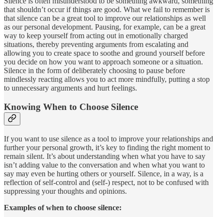
Silence is often misunderstood to be something awkward, something
that shouldn’t occur if things are good. What we fail to remember is
that silence can be a great tool to improve our relationships as well
as our personal development. Pausing, for example, can be a great
way to keep yourself from acting out in emotionally charged
situations, thereby preventing arguments from escalating and
allowing you to create space to soothe and ground yourself before
you decide on how you want to approach someone or a situation.
Silence in the form of deliberately choosing to pause before
mindlessly reacting allows you to act more mindfully, putting a stop
to unnecessary arguments and hurt feelings.
Knowing When to Choose Silence
If you want to use silence as a tool to improve your relationships and
further your personal growth, it’s key to finding the right moment to
remain silent. It’s about understanding when what you have to say
isn’t adding value to the conversation and when what you want to
say may even be hurting others or yourself. Silence, in a way, is a
reflection of self-control and (self-) respect, not to be confused with
suppressing your thoughts and opinions.
Examples of when to choose silence: