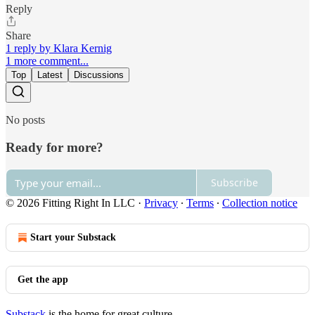
Reply
Share
1 reply by Klara Kernig
1 more comment...
Top
Latest
Discussions
No posts
Ready for more?
Subscribe
© 2026 Fitting Right In LLC
·
Privacy
∙
Terms
∙
Collection notice
Start your Substack
Get the app
Substack
is the home for great culture