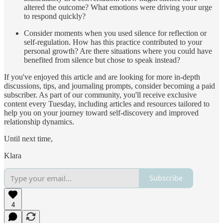
altered the outcome? What emotions were driving your urge
to respond quickly?
Consider moments when you used silence for reflection or
self-regulation. How has this practice contributed to your
personal growth? Are there situations where you could have
benefited from silence but chose to speak instead?
If you've enjoyed this article and are looking for more in-depth
discussions, tips, and journaling prompts, consider becoming a paid
subscriber. As part of our community, you'll receive exclusive
content every Tuesday, including articles and resources tailored to
help you on your journey toward self-discovery and improved
relationship dynamics.
Until next time,
Klara
Subscribe
4