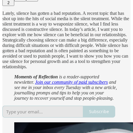
2
Lately, silence has gotten a bad reputation. A recent topic that has
shot up into the hits of social media is the silent treatment. While the
silent treatment is a way to weaponize silence, what I find less
discussed is constructive silence. In today’s article, I want you to
explore with me how silence can be beneficial in our relationships.
Strategically choosing silence can make a big difference, especially
during difficult situations or with difficult people. While silence has
gotten a bad reputation and is often painted as something to be
avoided or used to punish people, I want to show you how you can
use silence for personal growth and as a tool to strengthen your
relationships.
Moments of Reflection
is a reader-supported
newsletter.
Join our community of paid subscibers
and
see me in your inbox every Tuesday with a new article,
journalling promps and tips to help you on your
journey to recover yourself and stop people-pleasing.
Subscribe