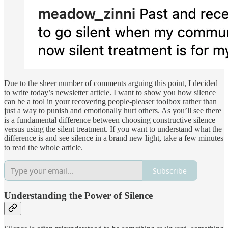
Due to the sheer number of comments arguing this point, I decided
to write today’s newsletter article. I want to show you how silence
can be a tool in your recovering people-pleaser toolbox rather than
just a way to punish and emotionally hurt others. As you’ll see there
is a fundamental difference between choosing constructive silence
versus using the silent treatment. If you want to understand what the
difference is and see silence in a brand new light, take a few minutes
to read the whole article.
Subscribe
Understanding the Power of Silence