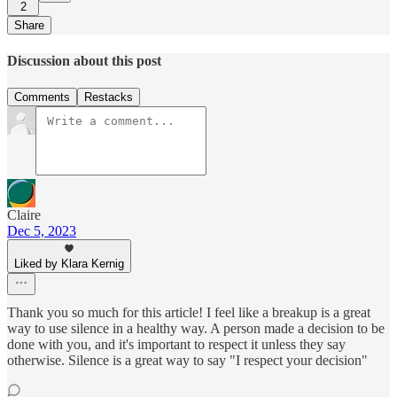
2
Share
Discussion about this post
Comments
Restacks
Claire
Dec 5, 2023
Liked by Klara Kernig
Thank you so much for this article! I feel like a breakup is a great
way to use silence in a healthy way. A person made a decision to be
done with you, and it's important to respect it unless they say
otherwise. Silence is a great way to say "I respect your decision"