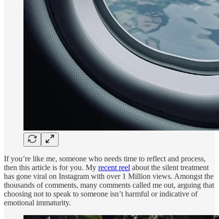
If you’re like me, someone who needs time to reflect and process,
then this article is for you. My
recent reel
about the silent treatment
has gone viral on Instagram with over 1 Million views. Amongst the
thousands of comments, many comments called me out, arguing that
choosing not to speak to someone isn’t harmful or indicative of
emotional immaturity.