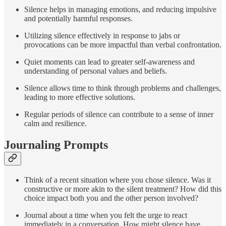
Silence helps in managing emotions, and reducing impulsive
and potentially harmful responses.
Utilizing silence effectively in response to jabs or
provocations can be more impactful than verbal confrontation.
Quiet moments can lead to greater self-awareness and
understanding of personal values and beliefs.
Silence allows time to think through problems and challenges,
leading to more effective solutions.
Regular periods of silence can contribute to a sense of inner
calm and resilience.
Journaling Prompts
Think of a recent situation where you chose silence. Was it
constructive or more akin to the silent treatment? How did this
choice impact both you and the other person involved?
Journal about a time when you felt the urge to react
immediately in a conversation. How might silence have