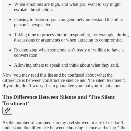
When emotions are high, and what you want to say might
escalate the situation.
Pausing to listen so you can genuinely understand the other
person’s perspective.
Taking time to process before responding, for example, during
discussions or arguments or when agreeing to compromise.
Recognizing when someone isn’t ready or willing to have a
conversation.
Allowing others to speak and think about what they said.
Now, you may read this list and be confused about what the
difference is between constructive silence and ‘the silent treatment’.
If you do, don’t worry; I can guarantee you that you’re not alone.
The Difference Between Silence and ‘The Silent
Treatment’
As the number of comments in my reel showed, many of us don’t
understand the difference between choosing silence and using "‘the