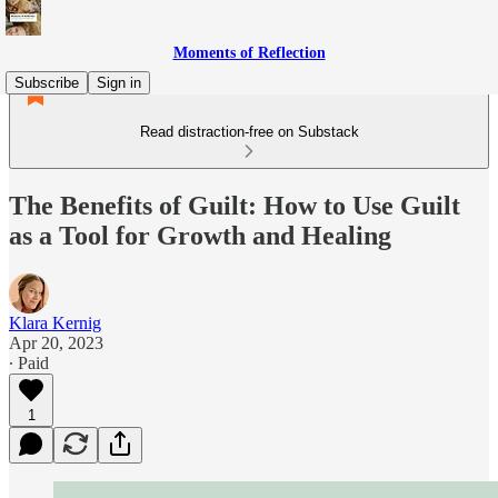
Moments of Reflection
Subscribe
Sign in
Read distraction-free on Substack
The Benefits of Guilt: How to Use Guilt
as a Tool for Growth and Healing
Klara Kernig
Apr 20, 2023
∙ Paid
1