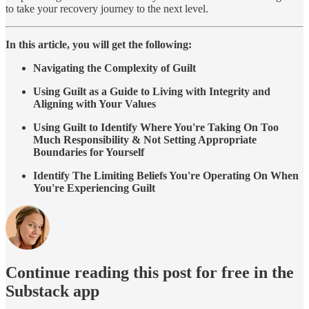
to take your recovery journey to the next level.
In this article, you will get the following:
Navigating the Complexity of Guilt
Using Guilt as a Guide to Living with Integrity and
Aligning with Your Values
Using Guilt to Identify Where You're Taking On Too
Much Responsibility & Not Setting Appropriate
Boundaries for Yourself
Identify The Limiting Beliefs You're Operating On When
You're Experiencing Guilt
Continue reading this post for free in the
Substack app