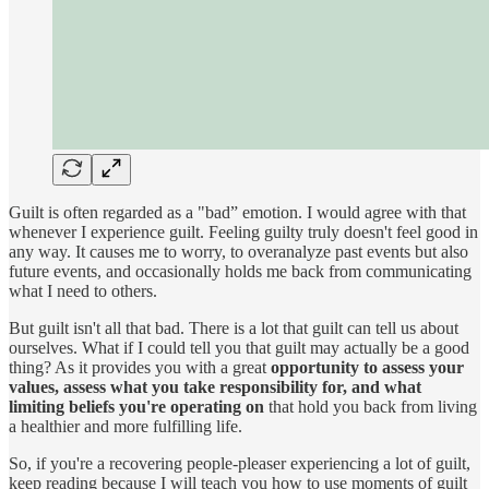
Guilt is often regarded as a "bad” emotion. I would agree with that
whenever I experience guilt. Feeling guilty truly doesn't feel good in
any way. It causes me to worry, to overanalyze past events but also
future events, and occasionally holds me back from communicating
what I need to others.
But guilt isn't all that bad. There is a lot that guilt can tell us about
ourselves. What if I could tell you that guilt may actually be a good
thing? As it provides you with a great
opportunity to assess your
values, assess what you take responsibility for, and what
limiting beliefs you're operating on
that hold you back from living
a healthier and more fulfilling life.
So, if you're a recovering people-pleaser experiencing a lot of guilt,
keep reading because I will teach you how to use moments of guilt