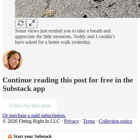
Some views just remind you to take a breath and
appreciate the little moments. Teddy and I couldn’t
have asked for a better walk yesterday.
Continue reading this post for free in the
Substack app
Claim my free post
Or purchase a paid subscription.
© 2026 Fitting Right In LLC
·
Privacy
∙
Terms
∙
Collection notice
Start your Substack