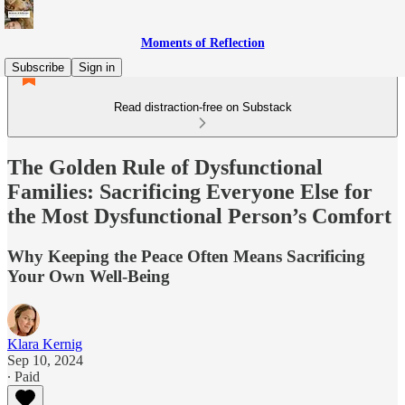
Moments of Reflection
Subscribe
Sign in
Read distraction-free on Substack
The Golden Rule of Dysfunctional
Families: Sacrificing Everyone Else for
the Most Dysfunctional Person’s Comfort
Why Keeping the Peace Often Means Sacrificing
Your Own Well-Being
Klara Kernig
Sep 10, 2024
∙ Paid