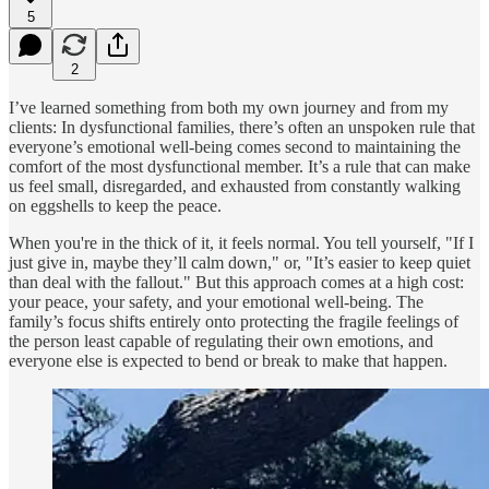
5
2
I’ve learned something from both my own journey and from my
clients: In dysfunctional families, there’s often an unspoken rule that
everyone’s emotional well-being comes second to maintaining the
comfort of the most dysfunctional member. It’s a rule that can make
us feel small, disregarded, and exhausted from constantly walking
on eggshells to keep the peace.
When you're in the thick of it, it feels normal. You tell yourself, "If I
just give in, maybe they’ll calm down," or, "It’s easier to keep quiet
than deal with the fallout." But this approach comes at a high cost:
your peace, your safety, and your emotional well-being. The
family’s focus shifts entirely onto protecting the fragile feelings of
the person least capable of regulating their own emotions, and
everyone else is expected to bend or break to make that happen.