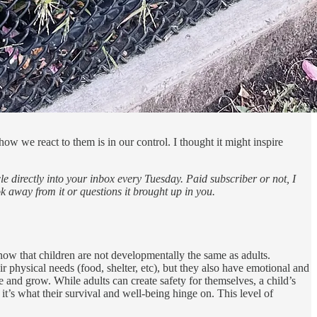
w we react to them is in our control. I thought it might inspire
e directly into your inbox every Tuesday. Paid subscriber or not, I
ok away from it or questions it brought up in you.
know that children are not developmentally the same as adults.
r physical needs (food, shelter, etc), but they also have emotional and
e and grow. While adults can create safety for themselves, a child’s
 it’s what their survival and well-being hinge on. This level of