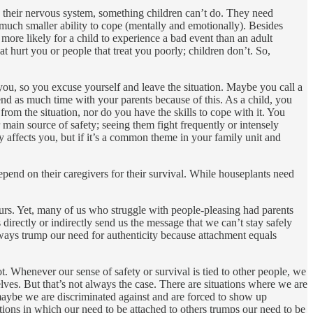
te their nervous system, something children can’t do. They need
much smaller ability to cope (mentally and emotionally). Besides
more likely for a child to experience a bad event than an adult
t hurt you or people that treat you poorly; children don’t. So,
 you, so you excuse yourself and leave the situation. Maybe you call a
end as much time with your parents because of this. As a child, you
rom the situation, nor do you have the skills to cope with it. You
 main source of safety; seeing them fight frequently or intensely
 affects you, but if it’s a common theme in your family unit and
depend on their caregivers for their survival. While houseplants need
ours. Yet, many of us who struggle with people-pleasing had parents
directly or indirectly send us the message that we can’t stay safely
ways trump our need for authenticity because attachment equals
. Whenever our sense of safety or survival is tied to other people, we
ves. But that’s not always the case. There are situations where we are
aybe we are discriminated against and are forced to show up
tions in which our need to be attached to others trumps our need to be