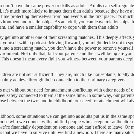
o don’t have the same power or skills as adults. Adults can self-regula
 it’s much more likely to impact them than adults because they have a 
time protecting themselves from bad events in the first place. It’s much 
ironment and relationships. As an adult, you can leave relationships tha
em, and have a smaller capability to cope with them than adults.
hey get into another one of their screaming matches. This deeply affects
act yourself with a podcast. Moving forward, you might decide not to sp
t into a screaming match, you don’t have the power to remove yourself f
nvironment. Not only that, but your parents and their well-being are your
n. This doesn’t mean every fight you witness between your parents deeply
ildren are not self-sufficient! They are, much like houseplants, totally 
 mainly achieve through their connection to their primary caregivers.
eds met without our need for attachment conflicting with other needs of 
feel safely connected to them at the same time. In some way, our parents 
oose between the two, and in childhood, our need for attachment will al
hood, some situations we can get into as adults put us in the same spot
hoose who we connect with and find people who accept our authentic sel
’re financially dependent on someone and can’t afford to leave. Or m
s that we have to survive until we find a new job. There are many situa