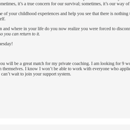
etimes, it’s a true concern for our survival; sometimes, it’s our way of 
some of your childhood experiences and help you see that there is nothi
elf.
 and where in your life do you now realize you were forced to disconnec
o you can return to it.
uesday!
 you will be a great match for my private coaching. I am looking for 9 w
ith themselves. I know I won’t be able to work with everyone who applie
I can’t wait to join your support system.