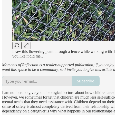
I saw this flowering plant through a fence while walking with T
you like it did me…
Moments of Reflection is a reader-supported publication; if you enjoy 
want this space to be a community, so I invite you to give this article
Subscribe
I am not here to give you a biological lecture about how children are 
However, we sometimes forget that children are much less self-sufficie
mental needs that they need assistance with. Children depend on their c
sense of safety is almost completely derived from their relationship wit
dependency on a caregiver is why what happens in our relationships as