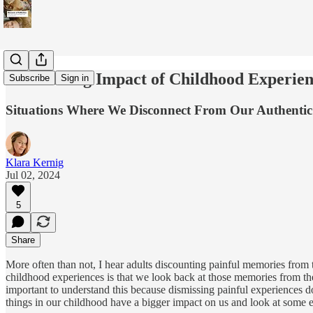
The Lasting Impact of Childhood Experien
Subscribe
Sign in
Situations Where We Disconnect From Our Authentic
Klara Kernig
Jul 02, 2024
5
Share
More often than not, I hear adults discounting painful memories from t
childhood experiences is that we look back at those memories from the
important to understand this because dismissing painful experiences 
things in our childhood have a bigger impact on us and look at some