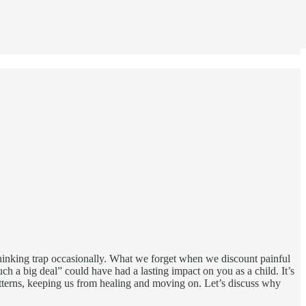
 thinking trap occasionally. What we forget when we discount painful
h a big deal” could have had a lasting impact on you as a child. It’s
tterns, keeping us from healing and moving on. Let’s discuss why