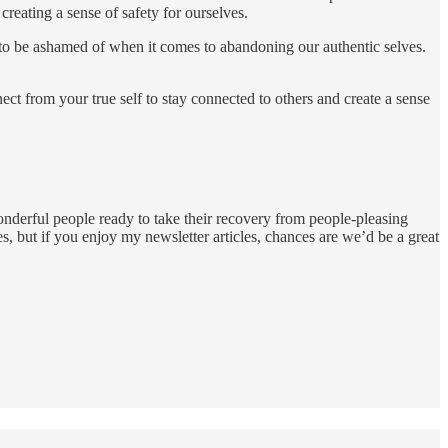
creating a sense of safety for ourselves.
ng to be ashamed of when it comes to abandoning our authentic selves.
t from your true self to stay connected to others and create a sense
onderful people ready to take their recovery from people-pleasing
s, but if you enjoy my newsletter articles, chances are we’d be a great