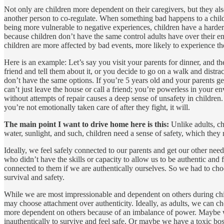
Not only are children more dependent on their caregivers, but they als
another person to co-regulate. When something bad happens to a child,
being more vulnerable to negative experiences, children have a harder 
because children don’t have the same control adults have over their env
children are more affected by bad events, more likely to experience th
Here is an example: Let’s say you visit your parents for dinner, and t
friend and tell them about it, or you decide to go on a walk and distr
don’t have the same options. If you’re 5 years old and your parents ge
can’t just leave the house or call a friend; you’re powerless in your e
without attempts of repair causes a deep sense of unsafety in childre
you’re not emotionally taken care of after they fight, it will.
The main point I want to drive home here is this:
Unlike adults, ch
water, sunlight, and such, children need a sense of safety, which they
Ideally, we feel safely connected to our parents and get our other ne
who didn’t have the skills or capacity to allow us to be authentic and 
connected to them if we are authentically ourselves. So we had to ch
survival and safety.
While we are most impressionable and dependent on others during child
may choose attachment over authenticity. Ideally, as adults, we can c
more dependent on others because of an imbalance of power. Maybe we
inauthentically to survive and feel safe. Or maybe we have a toxic bos