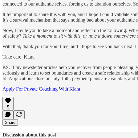
connected to our authentic selves, forcing us to abandon ourselves. Som
It felt important to share this with you, and I hope I could validate 
It’s a survival mechanism that says nothing bad about your authentic s
Now, I invite you to take a moment and reflect on the following: When
of safety?
Take a moment to sit with this, or note it down somewhere s
With that, thank you for your time, and I hope to see you back next T
Take care, Klara
P.S. If my newsletter articles help you recover from people-pleasing,
seriously and learn to set boundaries and create a safe relationship w
fit. Applications close on July 15th, payment plans are available, and 
Apply For Private Coaching With Klara
5
Share
Discussion about this post