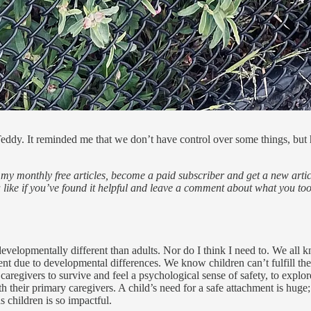
eddy. It reminded me that we don’t have control over some things, but ho
my monthly free articles, become a paid subscriber and get a new articl
 a like if you’ve found it helpful and leave a comment about what you to
developmentally different than adults. Nor do I think I need to. We all 
nt due to developmental differences. We know children can’t fulfill thei
aregivers to survive and feel a psychological sense of safety, to explor
h their primary caregivers. A child’s need for a safe attachment is huge;
 children is so impactful.