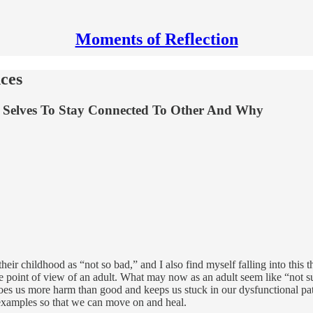
Moments of Reflection
ces
 Selves To Stay Connected To Other And Why
heir childhood as “not so bad,” and I also find myself falling into this
 point of view of an adult. What may now as an adult seem like “not suc
does us more harm than good and keeps us stuck in our dysfunctional pa
 examples so that we can move on and heal.