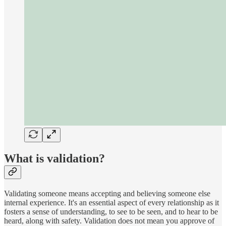
What is validation?
Validating someone means accepting and believing someone else
internal experience. It's an essential aspect of every relationship as it
fosters a sense of understanding, to see to be seen, and to hear to be
heard, along with safety. Validation does not mean you approve of