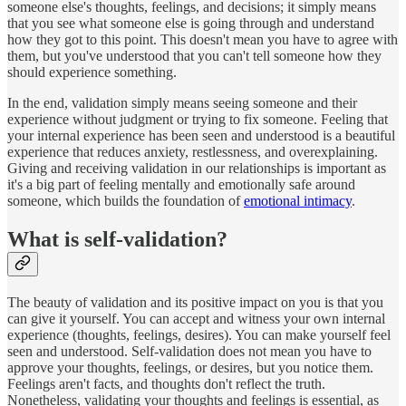
someone else's thoughts, feelings, and decisions; it simply means
that you see what someone else is going through and understand
how they got to this point. This doesn't mean you have to agree with
them, but you've understood that you can't tell someone how they
should experience something.
In the end, validation simply means seeing someone and their
experience without judgment or trying to fix someone. Feeling that
your internal experience has been seen and understood is a beautiful
experience that reduces anxiety, restlessness, and overexplaining.
Giving and receiving validation in our relationships is important as
it's a big part of feeling mentally and emotionally safe around
someone, which builds the foundation of
emotional intimacy
.
What is self-validation?
The beauty of validation and its positive impact on you is that you
can give it yourself. You can accept and witness your own internal
experience (thoughts, feelings, desires). You can make yourself feel
seen and understood. Self-validation does not mean you have to
approve your thoughts, feelings, or desires, but you notice them.
Feelings aren't facts, and thoughts don't reflect the truth.
Nonetheless, validating your thoughts and feelings is essential, as