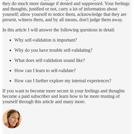
they do much more damage if denied and suppressed. Your feelings
and thoughts, justified or not, carry a lot of information about
yourself; allow yourself to notice them, acknowledge that they are
present, witness them, and by all means, don't judge them away.
In this article I will answer the following questions in detail:
Why self-validation is important?
Why do you have trouble self-validating?
What does self-validation sound like?
How can I learn to self-validate?
How can I further explore my internal experiences?
If you want to become more secure in your feelings and thoughts
become a paid subscriber and learn how to be more trusting of
yourself through this article and many more.