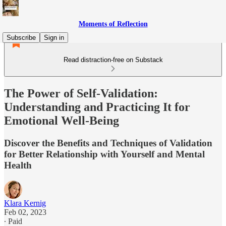
Moments of Reflection
Subscribe
Sign in
Read distraction-free on Substack
The Power of Self-Validation:
Understanding and Practicing It for
Emotional Well-Being
Discover the Benefits and Techniques of Validation
for Better Relationship with Yourself and Mental
Health
Klara Kernig
Feb 02, 2023
∙ Paid