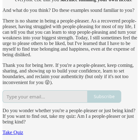
And what do you think? Do these examples sound familiar to you?
There is no shame in being a people-pleaser. As a recovered people-
pleaser, having struggled with people-pleasing for most of my life, I
can tell you that you can learn to stop people-pleasing and turn your
weakness into your biggest strength. Today, I still sometimes feel the
urge to please others to be liked, but I've learned that I have to be
myself to find true belonging and happiness, even at the expense of
being disliked.
Thank you for being here. If you're a people-pleaser, keep coming,
sharing, and showing up to build your confidence, learn to set
boundaries, and reclaim your authenticity (but only if it's not too
inconvenient for you 😜).
Subscribe
Do you wonder whether you're a people-pleaser or just being kind?
If you want to find out, take my quiz: Am I a people-pleaser or just
being kind?
Take Quiz