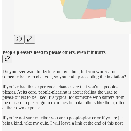
People pleasers need to please others, even if it hurts.
Do you ever want to decline an invitation, but you worry about
someone being mad at you, so you end up accepting the invitation?
If you've had this experience, chances are that you're a people-
pleaser. At its core, people-pleasing is about feeling the urge to
please others to be liked. It's typical for someone who suffers from
the disease to please go to extremes to make others like them, often
at their own expense.
If you're not sure whether you are a people-pleaser or if you're just
being kind, take my quiz. I will leave a link at the end of this post.