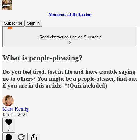
Moments of Reflection
Subscribe
Sign in
Read distraction-free on Substack
What is people-pleasing?
Do you feel tired, lost in life and have trouble saying
no to others? You might be a people-pleaser, find out
if you are in this article. *(Quiz included)
Klara Kernig
Jan 21, 2022
7