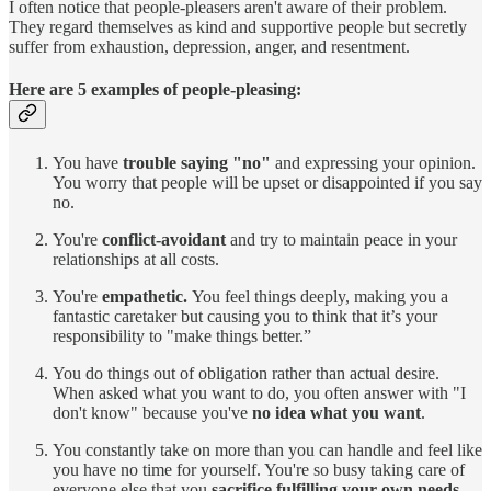
I often notice that people-pleasers aren't aware of their problem.
They regard themselves as kind and supportive people but secretly
suffer from exhaustion, depression, anger, and resentment.
Here are 5 examples of people-pleasing:
You have
trouble saying "no"
and expressing your opinion.
You worry that people will be upset or disappointed if you say
no.
You're
conflict-avoidant
and try to maintain peace in your
relationships at all costs.
You're
empathetic.
You feel things deeply, making you a
fantastic caretaker but causing you to think that it’s your
responsibility to "make things better.”
You do things out of obligation rather than actual desire.
When asked what you want to do, you often answer with "I
don't know" because you've
no idea what you want
.
You constantly take on more than you can handle and feel like
you have no time for yourself. You're so busy taking care of
everyone else that you
sacrifice fulfilling your own needs
.