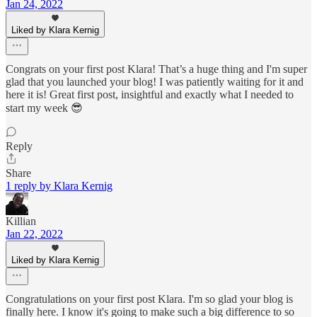
Jan 24, 2022
Liked by Klara Kernig
Congrats on your first post Klara! That’s a huge thing and I'm super
glad that you launched your blog! I was patiently waiting for it and
here it is! Great first post, insightful and exactly what I needed to
start my week 😎
Reply
Share
1 reply by Klara Kernig
Killian
Jan 22, 2022
Liked by Klara Kernig
Congratulations on your first post Klara. I'm so glad your blog is
finally here. I know it's going to make such a big difference to so