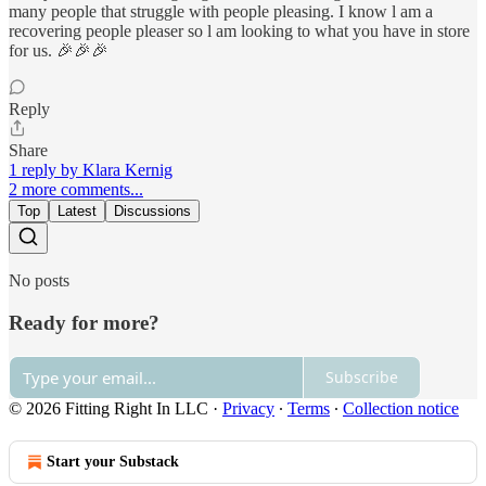
many people that struggle with people pleasing. I know l am a
recovering people pleaser so l am looking to what you have in store
for us. 🎉🎉🎉
Reply
Share
1 reply by Klara Kernig
2 more comments...
Top
Latest
Discussions
No posts
Ready for more?
Subscribe
© 2026 Fitting Right In LLC
·
Privacy
∙
Terms
∙
Collection notice
Start your Substack