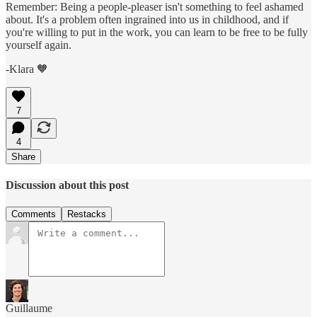
Remember: Being a people-pleaser isn't something to feel ashamed
about. It's a problem often ingrained into us in childhood, and if
you're willing to put in the work, you can learn to be free to be fully
yourself again.
-Klara 🧡
7
4
Share
Discussion about this post
Comments
Restacks
Guillaume