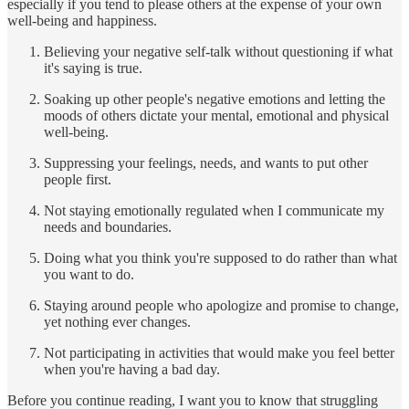
especially if you tend to please others at the expense of your own
well-being and happiness.
Believing your negative self-talk without questioning if what
it's saying is true.
Soaking up other people's negative emotions and letting the
moods of others dictate your mental, emotional and physical
well-being.
Suppressing your feelings, needs, and wants to put other
people first.
Not staying emotionally regulated when I communicate my
needs and boundaries.
Doing what you think you're supposed to do rather than what
you want to do.
Staying around people who apologize and promise to change,
yet nothing ever changes.
Not participating in activities that would make you feel better
when you're having a bad day.
Before you continue reading, I want you to know that struggling