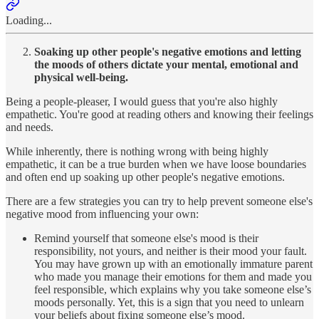
Loading...
Soaking up other people's negative emotions and letting
the moods of others dictate your mental, emotional and
physical well-being.
Being a people-pleaser, I would guess that you're also highly
empathetic. You're good at reading others and knowing their feelings
and needs.
While inherently, there is nothing wrong with being highly
empathetic, it can be a true burden when we have loose boundaries
and often end up soaking up other people's negative emotions.
There are a few strategies you can try to help prevent someone else's
negative mood from influencing your own:
Remind yourself that someone else's mood is their
responsibility, not yours, and neither is their mood your fault.
You may have grown up with an emotionally immature parent
who made you manage their emotions for them and made you
feel responsible, which explains why you take someone else’s
moods personally. Yet, this is a sign that you need to unlearn
your beliefs about fixing someone else’s mood.