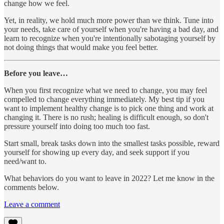
change how we feel.
Yet, in reality, we hold much more power than we think. Tune into
your needs, take care of yourself when you're having a bad day, and
learn to recognize when you're intentionally sabotaging yourself by
not doing things that would make you feel better.
Before you leave…
When you first recognize what we need to change, you may feel
compelled to change everything immediately. My best tip if you
want to implement healthy change is to pick one thing and work at
changing it. There is no rush; healing is difficult enough, so don't
pressure yourself into doing too much too fast.
Start small, break tasks down into the smallest tasks possible, reward
yourself for showing up every day, and seek support if you
need/want to.
What behaviors do you want to leave in 2022? Let me know in the
comments below.
Leave a comment