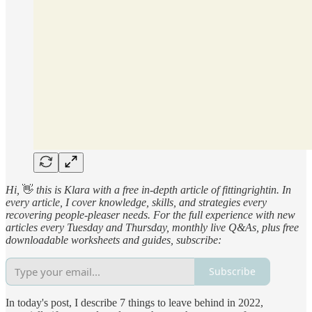
Hi,
👋
this is Klara with a free in-depth article of fittingrightin. In
every article, I cover knowledge, skills, and strategies every
recovering people-pleaser needs. For the full experience with new
articles every Tuesday and Thursday, monthly live Q&As, plus free
downloadable worksheets and guides, subscribe:
Subscribe
In today's post, I describe 7 things to leave behind in 2022,