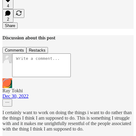
4
2
Share
Discussion about this post
Comments
Restacks
Ray Tokhi
Dec 30, 2022
I certainly want to work on doing the things i want to do rather than
the things I think I am supposed to do. This is something I struggle
with and it makes me unrightfully resentful of the people associated
with the thing I think I am supposed to do.