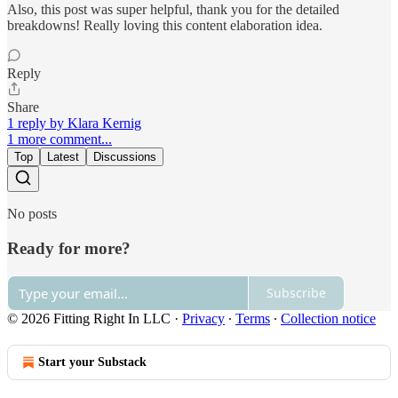
Also, this post was super helpful, thank you for the detailed
breakdowns! Really loving this content elaboration idea.
Reply
Share
1 reply by Klara Kernig
1 more comment...
Top
Latest
Discussions
No posts
Ready for more?
Subscribe
© 2026 Fitting Right In LLC
·
Privacy
∙
Terms
∙
Collection notice
Start your Substack