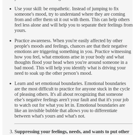
Use your skill: be empathetic. Instead of jumping to fix
someone's mood, try to understand where they are coming
from and offer them sit it out with them. This can help others
feel less alone and will help you to separate their feelings from
yours.
Practice awareness. When you're easily affected by other
people's moods and feelings, chances are that their negative
emotions are triggering something in you. Practice witnessing
how you feel, what emotions arise in your body and what
thoughts flood your head when you're around someone in a
bad mood. This will help you identify what is driving your
need to soak up the other person’s mood.
Learn and set emotional boundaries. Emotional boundaries
are the most difficult to practice for anyone stuck in the cycle
of pleasing others. It's all about recognizing that someone
else’s negative feelings aren't your fault and that it's your job
to watch out for what you let in. Emotional boundaries are
like an invisible bubble that allows you to differentiate
between what's yours and what's not.
Suppressing your feelings, needs, and wants to put other