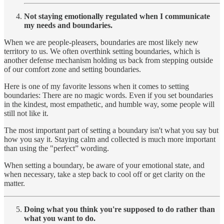
Not staying emotionally regulated when I communicate
my needs and boundaries.
When we are people-pleasers, boundaries are most likely new
territory to us. We often overthink setting boundaries, which is
another defense mechanism holding us back from stepping outside
of our comfort zone and setting boundaries.
Here is one of my favorite lessons when it comes to setting
boundaries: There are no magic words. Even if you set boundaries
in the kindest, most empathetic, and humble way, some people will
still not like it.
The most important part of setting a boundary isn't what you say but
how you say it. Staying calm and collected is much more important
than using the "perfect” wording.
When setting a boundary, be aware of your emotional state, and
when necessary, take a step back to cool off or get clarity on the
matter.
Doing what you think you're supposed to do rather than
what you want to do.