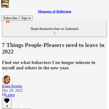
Moments of Reflection
Subscribe
Sign in
Read distraction-free on Substack
7 Things People-Pleasers need to leave in
2022
Find out what behaviors I no longer tolerate in
myself and others in the new year.
Klara Kernig
Dec 29, 2022
Listen
4