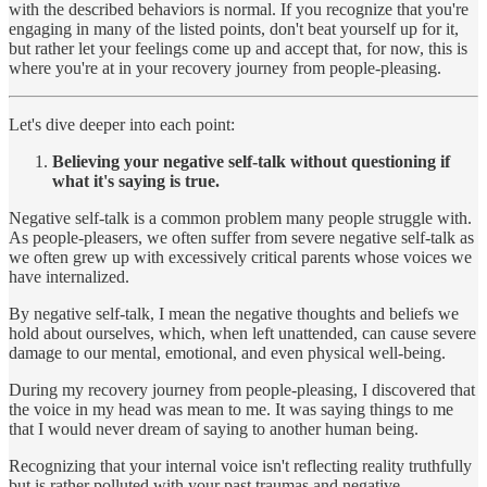
with the described behaviors is normal. If you recognize that you're
engaging in many of the listed points, don't beat yourself up for it,
but rather let your feelings come up and accept that, for now, this is
where you're at in your recovery journey from people-pleasing.
Let's dive deeper into each point:
Believing your negative self-talk without questioning if
what it's saying is true.
Negative self-talk is a common problem many people struggle with.
As people-pleasers, we often suffer from severe negative self-talk as
we often grew up with excessively critical parents whose voices we
have internalized.
By negative self-talk, I mean the negative thoughts and beliefs we
hold about ourselves, which, when left unattended, can cause severe
damage to our mental, emotional, and even physical well-being.
During my recovery journey from people-pleasing, I discovered that
the voice in my head was mean to me. It was saying things to me
that I would never dream of saying to another human being.
Recognizing that your internal voice isn't reflecting reality truthfully
but is rather polluted with your past traumas and negative