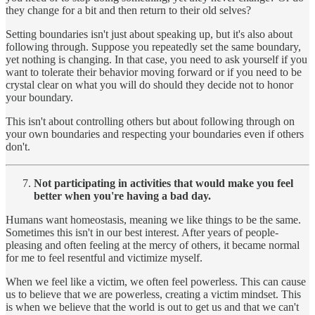
they change for a bit and then return to their old selves?
Setting boundaries isn't just about speaking up, but it's also about
following through. Suppose you repeatedly set the same boundary,
yet nothing is changing. In that case, you need to ask yourself if you
want to tolerate their behavior moving forward or if you need to be
crystal clear on what you will do should they decide not to honor
your boundary.
This isn't about controlling others but about following through on
your own boundaries and respecting your boundaries even if others
don't.
Not participating in activities that would make you feel
better when you're having a bad day.
Humans want homeostasis, meaning we like things to be the same.
Sometimes this isn't in our best interest. After years of people-
pleasing and often feeling at the mercy of others, it became normal
for me to feel resentful and victimize myself.
When we feel like a victim, we often feel powerless. This can cause
us to believe that we are powerless, creating a victim mindset. This
is when we believe that the world is out to get us and that we can't