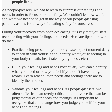
people first.
As people-pleasers, we had to learn to suppress our feelings and
needs in order to focus on others fully. We couldn't let how we felt
and what we needed to get in the way of our people-pleasing
patterns, as this is our way of creating safety for ourselves.
During your recovery from people-pleasing, it is key that you start
reconnecting with your feelings and needs. Here are tips on how to
do that:
Practice being present in your body. Use a quiet moment daily
to check in with yourself and identify what you're feeling in
your body (breath, heart rate, any tightness, etc.)
Build your feelings and needs vocabulary. You can't identify
what you need or how you feel if you don't have the right
words. Learn what human needs and feelings there are to
identify them better.
Validate your feelings and needs. As people-pleasers, we
often suffer from an overly critical internal voice that can be
judgemental of our needs and feelings. It's important to
recognize that and change how you judge yourself for your
needs and feelings.