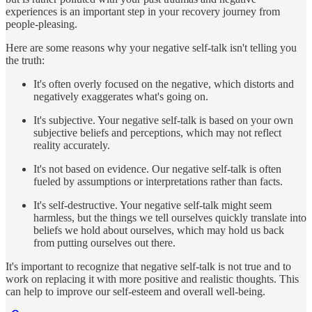
experiences is an important step in your recovery journey from
people-pleasing.
Here are some reasons why your negative self-talk isn't telling you
the truth:
It's often overly focused on the negative, which distorts and
negatively exaggerates what's going on.
It's subjective. Your negative self-talk is based on your own
subjective beliefs and perceptions, which may not reflect
reality accurately.
It's not based on evidence. Our negative self-talk is often
fueled by assumptions or interpretations rather than facts.
It's self-destructive. Your negative self-talk might seem
harmless, but the things we tell ourselves quickly translate into
beliefs we hold about ourselves, which may hold us back
from putting ourselves out there.
It's important to recognize that negative self-talk is not true and to
work on replacing it with more positive and realistic thoughts. This
can help to improve our self-esteem and overall well-being.