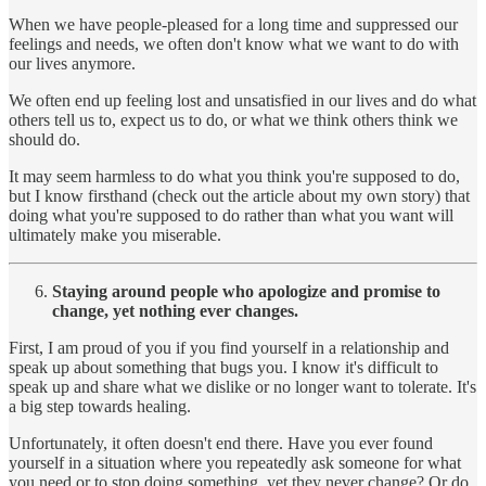
When we have people-pleased for a long time and suppressed our
feelings and needs, we often don't know what we want to do with
our lives anymore.
We often end up feeling lost and unsatisfied in our lives and do what
others tell us to, expect us to do, or what we think others think we
should do.
It may seem harmless to do what you think you're supposed to do,
but I know firsthand (check out the article about my own story) that
doing what you're supposed to do rather than what you want will
ultimately make you miserable.
Staying around people who apologize and promise to
change, yet nothing ever changes.
First, I am proud of you if you find yourself in a relationship and
speak up about something that bugs you. I know it's difficult to
speak up and share what we dislike or no longer want to tolerate. It's
a big step towards healing.
Unfortunately, it often doesn't end there. Have you ever found
yourself in a situation where you repeatedly ask someone for what
you need or to stop doing something, yet they never change? Or do