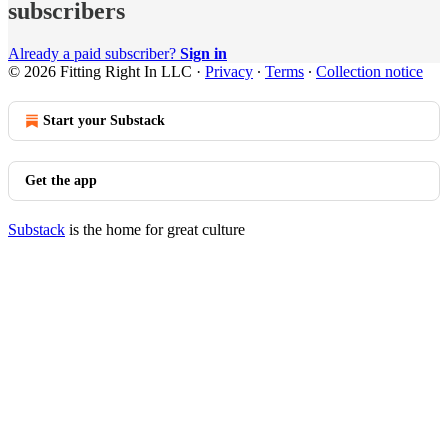
subscribers
Already a paid subscriber?
Sign in
© 2026 Fitting Right In LLC
·
Privacy
∙
Terms
∙
Collection notice
Start your Substack
Get the app
Substack
is the home for great culture