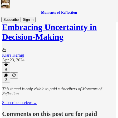
Moments of Reflection
Subscribe
Sign in
Embracing Uncertainty in
Decision-Making
Klara Kernig
Apr 23, 2024
6
2
This thread is only visible to paid subscribers of Moments of
Reflection
Subscribe to view →
Comments on this post are for paid