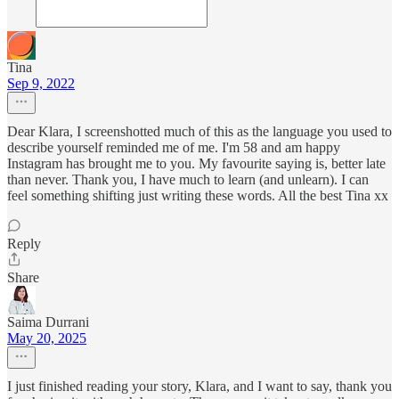
Tina
Sep 9, 2022
Dear Klara, I screenshotted much of this as the language you used to
describe yourself reminded me of me. I'm 58 and am happy
Instagram has brought me to you. My favourite saying is, better late
than never. Thank you, I have much to learn (and unlearn). I can
feel something shifting just writing these words. All the best Tina xx
Reply
Share
Saima Durrani
May 20, 2025
I just finished reading your story, Klara, and I want to say, thank you