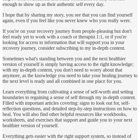
enough to show up as their authentic self every day.
I hope that by sharing my story, you see that you can find yourself
again, even if you feel like you never knew who you really were.
If you're on your recovery journey from people-pleasing but don't
feel ready yet to work with a coach or therapist 1:1, or if you're
looking for access to information that will support you in your
recovery journey, consider subscribing to my in-depth content.
Sometimes what's standing between you and the next healthier
version of yourself is simply having access to the right knowledge;
with my in-depth content, you don't need to worry about that
anymore, as the knowledge you need to take your healing journey to
the next level is ready and all combined in one place for you.
Learn everything from cultivating a sense of self-worth and setting
boundaries to regaining a sense of self through my in-depth content.
Filled with important articles covering: signs to look out for, self-
reflection questions, and detailed step-by-step instructions on how to
heal. You will also find other helpful resources like workbooks,
worksheets, and exercises that support and guide you to your next
healthier version of yourself.
Everything gets easier with the right support system, so instead of