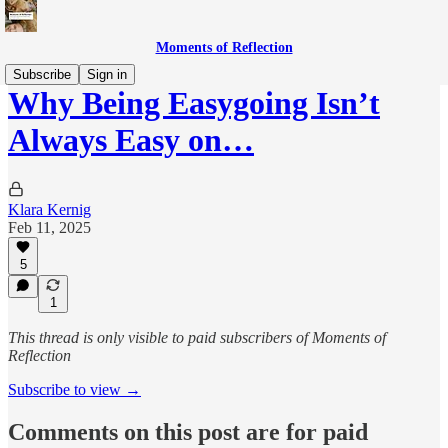
Moments of Reflection
Subscribe
Sign in
Why Being Easygoing Isn’t
Always Easy on…
Klara Kernig
Feb 11, 2025
5
1
This thread is only visible to paid subscribers of Moments of
Reflection
Subscribe to view →
Comments on this post are for paid