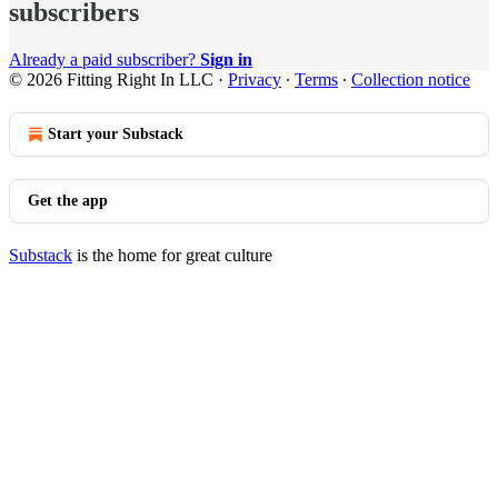
subscribers
Already a paid subscriber?
Sign in
© 2026 Fitting Right In LLC
·
Privacy
∙
Terms
∙
Collection notice
Start your Substack
Get the app
Substack
is the home for great culture