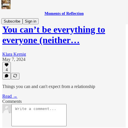
Moments of Reflection
Subscribe
Sign in
You can’t be everything to
everyone (neither…
Klara Kernig
May 7, 2024
4
Things you can and can't expect from a relationship
Read →
Comments