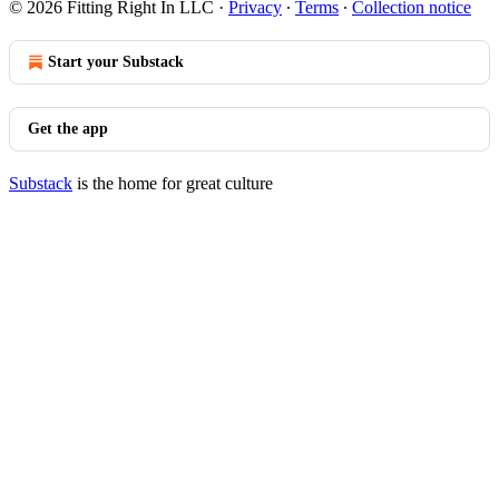
© 2026 Fitting Right In LLC
·
Privacy
∙
Terms
∙
Collection notice
Start your Substack
Get the app
Substack
is the home for great culture